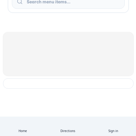
Home
Directions
Sign in