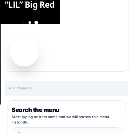
“LIL” Big Red
No categories
Search the menu
Start typing an item name and we will narrow this menu
instantly.
Search menu items