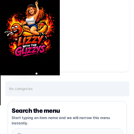
No categories
Search the menu
Start typing an item name and we will narrow this menu
instantly.
Search menu items