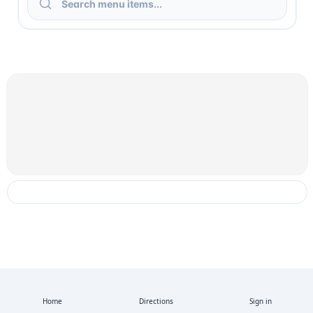
Home
Directions
Sign in