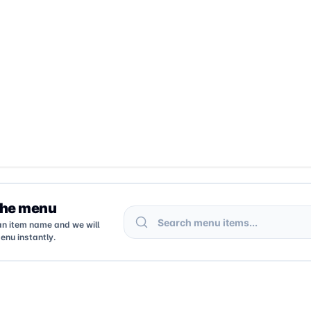
the menu
Search menu items
an item name and we will
enu instantly.