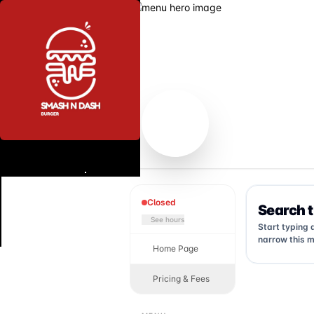
Closed
Search 
See hours
Start typing 
narrow this m
Home Page
Pricing & Fees