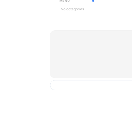
MENU
No categories