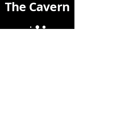
The Cavern