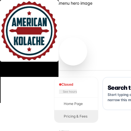
Closed
Search 
See hours
Start typing 
narrow this m
Home Page
Pricing & Fees