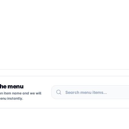
the menu
Search menu items
an item name and we will
enu instantly.