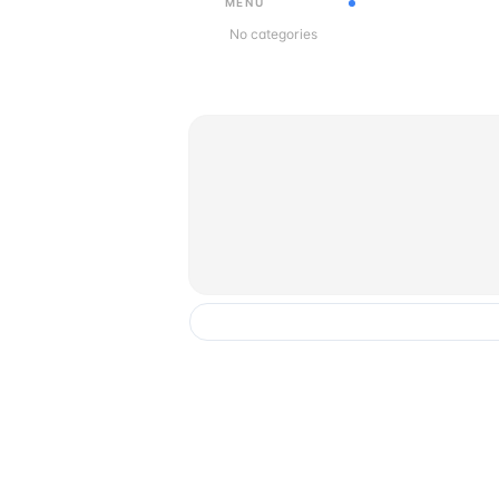
MENU
No categories